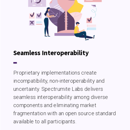
Seamless Interoperability
Proprietary implementations create
incompatibility, non-interoperability and
uncertainty. Spectrumite Labs delivers
seamless interoperability among diverse
components and eliminating market
fragmentation with an open source standard
available to all participants.