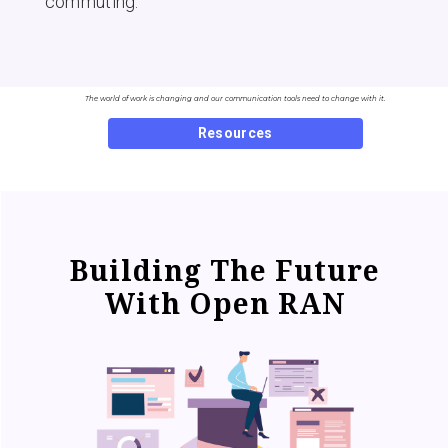
commuting.
The world of work is changing and our communication tools need to change with it.
Resources
Building The Future
With Open RAN