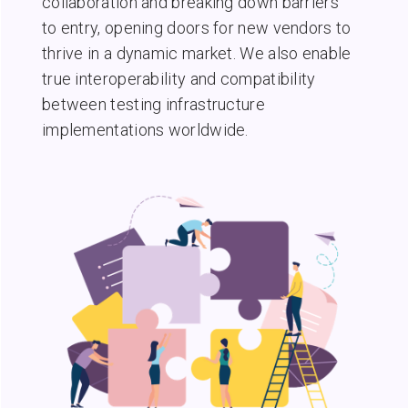
collaboration and breaking down barriers
to entry, opening doors for new vendors to
thrive in a dynamic market. We also enable
true interoperability and compatibility
between testing infrastructure
implementations worldwide.