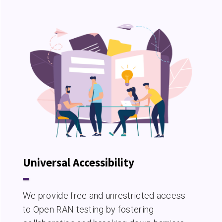
Universal Accessibility
We provide free and unrestricted access
to Open RAN testing by fostering