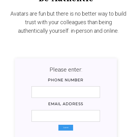
Avatars are fun but there is no better way to build
trust with your colleagues than being
authentically yourself: in-person and online.
Please enter:
PHONE NUMBER
EMAIL ADDRESS