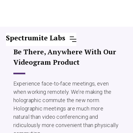
Spectrumite Labs
Be There, Anywhere With Our
Videogram Product
Experience face-to-face meetings, even
when working remotely. We’re making the
holographic commute the new norm.
Holographic meetings are much more
natural than video conferencing and
ridiculously more convenient than physically