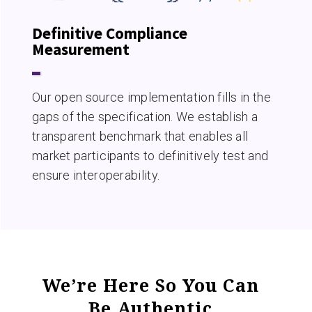
Definitive Compliance
Measurement
Our open source implementation fills in the
gaps of the specification. We establish a
transparent benchmark that enables all
market participants to definitively test and
ensure interoperability.
We’re Here So You Can
Be Authentic